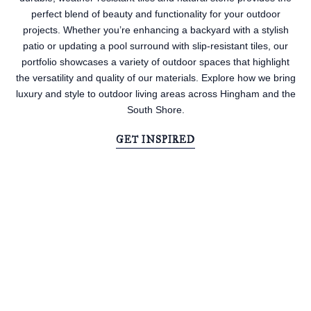
perfect blend of beauty and functionality for your outdoor
projects. Whether you’re enhancing a backyard with a stylish
patio or updating a pool surround with slip-resistant tiles, our
portfolio showcases a variety of outdoor spaces that highlight
the versatility and quality of our materials. Explore how we bring
luxury and style to outdoor living areas across Hingham and the
South Shore.
GET INSPIRED