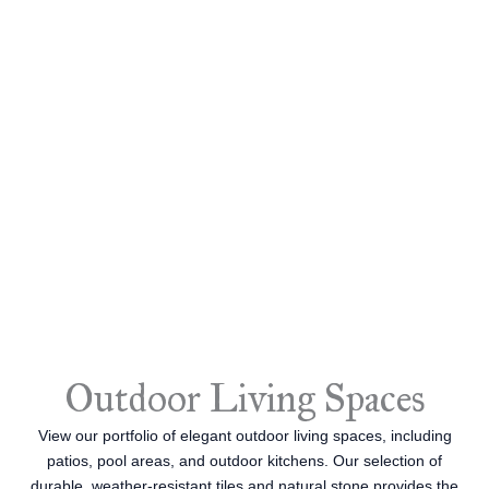
Outdoor Living Spaces
View our portfolio of elegant outdoor living spaces, including
patios, pool areas, and outdoor kitchens. Our selection of
durable, weather-resistant tiles and natural stone provides the