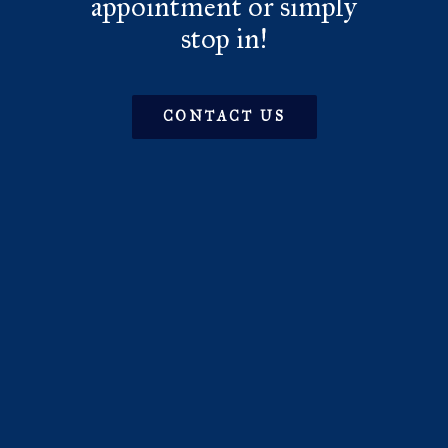
appointment or simply
stop in!
CONTACT US