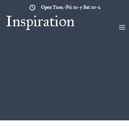
Skip
Open Tues.-Fri 10-5 Sat 10-2
to
Inspiration
content