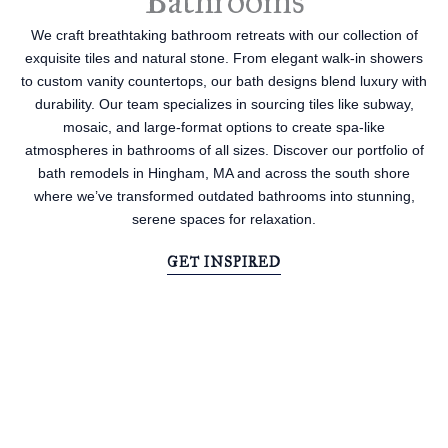
Bathrooms
We craft breathtaking bathroom retreats with our collection of
exquisite tiles and natural stone. From elegant walk-in showers
to custom vanity countertops, our bath designs blend luxury with
durability. Our team specializes in sourcing tiles like subway,
mosaic, and large-format options to create spa-like
atmospheres in bathrooms of all sizes. Discover our portfolio of
bath remodels in Hingham, MA and across the south shore
where we’ve transformed outdated bathrooms into stunning,
serene spaces for relaxation.
GET INSPIRED