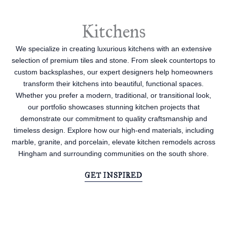
Kitchens
We specialize in creating luxurious kitchens with an extensive
selection of premium tiles and stone. From sleek countertops to
custom backsplashes, our expert designers help homeowners
transform their kitchens into beautiful, functional spaces.
Whether you prefer a modern, traditional, or transitional look,
our portfolio showcases stunning kitchen projects that
demonstrate our commitment to quality craftsmanship and
timeless design. Explore how our high-end materials, including
marble, granite, and porcelain, elevate kitchen remodels across
Hingham and surrounding communities on the south shore.
GET INSPIRED