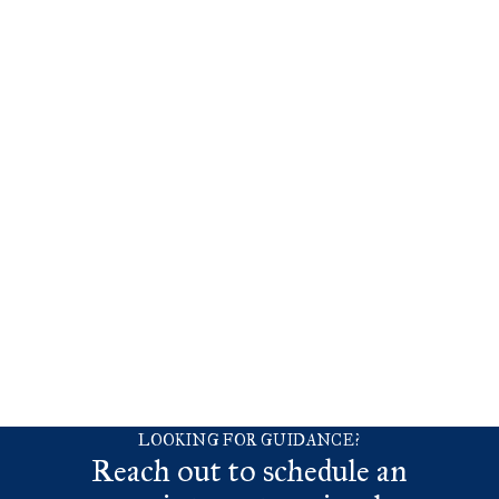
LOOKING FOR GUIDANCE?
Reach out to schedule an