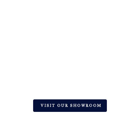
EXPERT TILE & STONE DESIGN
SOLUTIONS | HINGHAM, MA
Let’s Create Your Dream Space with
Premium Ceramic, Natural Stone, and Glass
VISIT OUR SHOWROOM