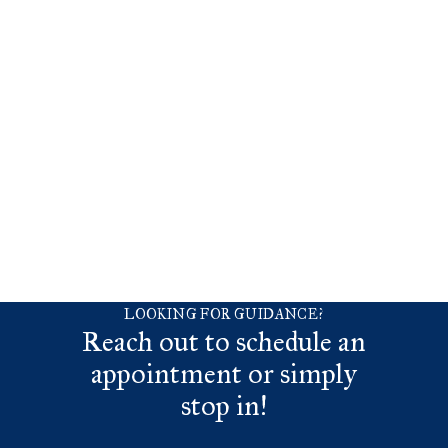
LOOKING FOR GUIDANCE?
Reach out to schedule an
appointment or simply
stop in!