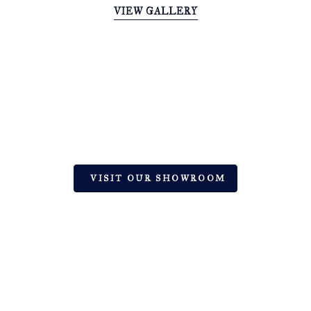
VIEW GALLERY
EXPERT TILE & STONE DESIGN
SOLUTIONS | HINGHAM, MA
Let’s Create Your Dream Space with
Premium Ceramic, Natural Stone, and Glass
VISIT OUR SHOWROOM