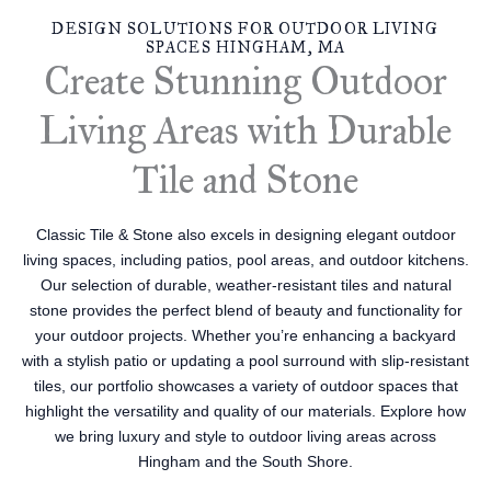
DESIGN SOLUTIONS FOR OUTDOOR LIVING
SPACES HINGHAM, MA
Create Stunning Outdoor
Living Areas with Durable
Tile and Stone
Classic Tile & Stone also excels in designing elegant outdoor
living spaces, including patios, pool areas, and outdoor kitchens.
Our selection of durable, weather-resistant tiles and natural
stone provides the perfect blend of beauty and functionality for
your outdoor projects. Whether you’re enhancing a backyard
with a stylish patio or updating a pool surround with slip-resistant
tiles, our portfolio showcases a variety of outdoor spaces that
highlight the versatility and quality of our materials. Explore how
we bring luxury and style to outdoor living areas across
Hingham and the South Shore.