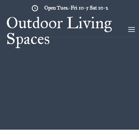
Skip
Open Tues.-Fri 10-5 Sat 10-2
to
Outdoor Living
content
Spaces